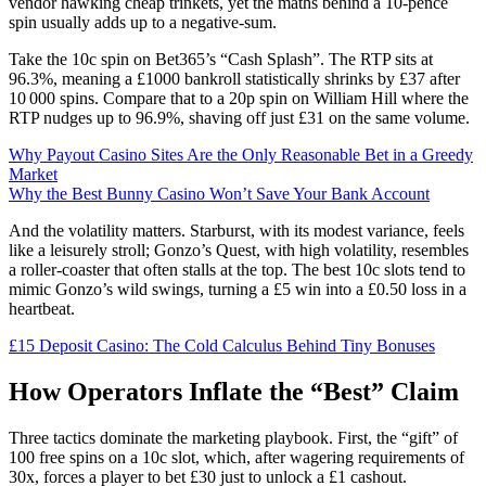
vendor hawking cheap trinkets, yet the maths behind a 10‑pence
spin usually adds up to a negative‑sum.
Take the 10c spin on Bet365’s “Cash Splash”. The RTP sits at
96.3%, meaning a £1000 bankroll statistically shrinks by £37 after
10 000 spins. Compare that to a 20p spin on William Hill where the
RTP nudges up to 96.9%, shaving off just £31 on the same volume.
Why Payout Casino Sites Are the Only Reasonable Bet in a Greedy
Market
Why the Best Bunny Casino Won’t Save Your Bank Account
And the volatility matters. Starburst, with its modest variance, feels
like a leisurely stroll; Gonzo’s Quest, with high volatility, resembles
a roller‑coaster that often stalls at the top. The best 10c slots tend to
mimic Gonzo’s wild swings, turning a £5 win into a £0.50 loss in a
heartbeat.
£15 Deposit Casino: The Cold Calculus Behind Tiny Bonuses
How Operators Inflate the “Best” Claim
Three tactics dominate the marketing playbook. First, the “gift” of
100 free spins on a 10c slot, which, after wagering requirements of
30x, forces a player to bet £30 just to unlock a £1 cashout.