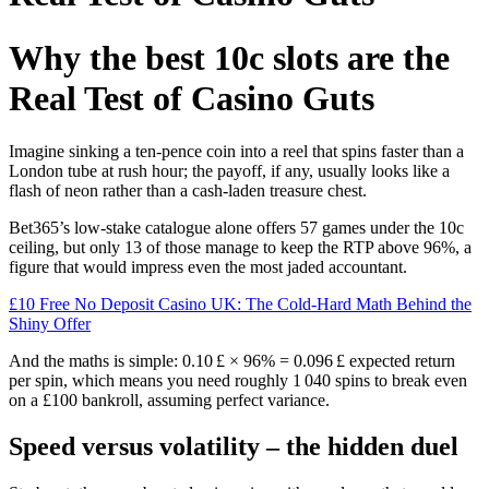
Why the best 10c slots are the
Real Test of Casino Guts
Imagine sinking a ten‑pence coin into a reel that spins faster than a
London tube at rush hour; the payoff, if any, usually looks like a
flash of neon rather than a cash‑laden treasure chest.
Bet365’s low‑stake catalogue alone offers 57 games under the 10c
ceiling, but only 13 of those manage to keep the RTP above 96%, a
figure that would impress even the most jaded accountant.
£10 Free No Deposit Casino UK: The Cold‑Hard Math Behind the
Shiny Offer
And the maths is simple: 0.10 £ × 96% = 0.096 £ expected return
per spin, which means you need roughly 1 040 spins to break even
on a £100 bankroll, assuming perfect variance.
Speed versus volatility – the hidden duel