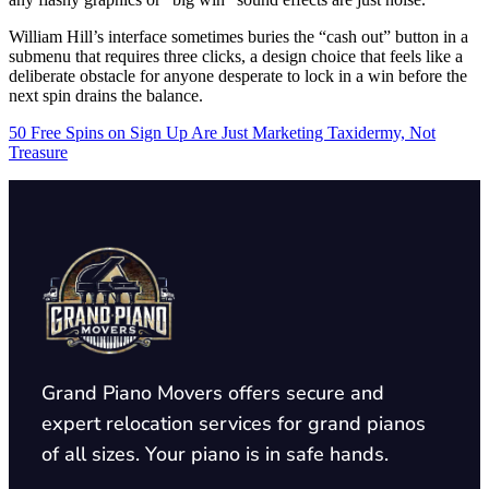
William Hill’s interface sometimes buries the “cash out” button in a
submenu that requires three clicks, a design choice that feels like a
deliberate obstacle for anyone desperate to lock in a win before the
next spin drains the balance.
50 Free Spins on Sign Up Are Just Marketing Taxidermy, Not
Treasure
Grand Piano Movers offers secure and
expert relocation services for grand pianos
of all sizes. Your piano is in safe hands.