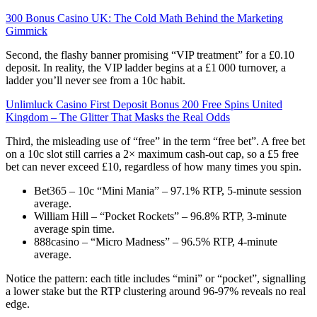
300 Bonus Casino UK: The Cold Math Behind the Marketing
Gimmick
Second, the flashy banner promising “VIP treatment” for a £0.10
deposit. In reality, the VIP ladder begins at a £1 000 turnover, a
ladder you’ll never see from a 10c habit.
Unlimluck Casino First Deposit Bonus 200 Free Spins United
Kingdom – The Glitter That Masks the Real Odds
Third, the misleading use of “free” in the term “free bet”. A free bet
on a 10c slot still carries a 2× maximum cash‑out cap, so a £5 free
bet can never exceed £10, regardless of how many times you spin.
Bet365 – 10c “Mini Mania” – 97.1% RTP, 5‑minute session
average.
William Hill – “Pocket Rockets” – 96.8% RTP, 3‑minute
average spin time.
888casino – “Micro Madness” – 96.5% RTP, 4‑minute
average.
Notice the pattern: each title includes “mini” or “pocket”, signalling
a lower stake but the RTP clustering around 96‑97% reveals no real
edge.