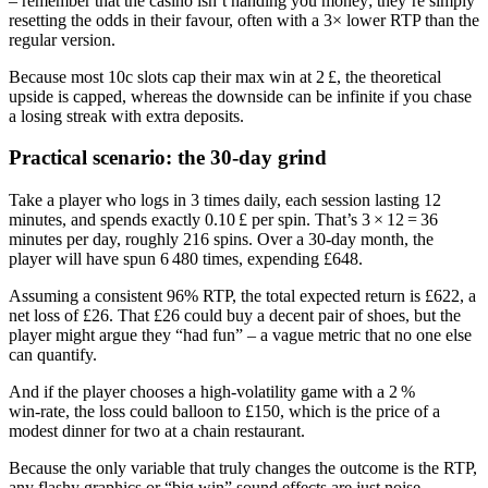
– remember that the casino isn’t handing you money; they’re simply
resetting the odds in their favour, often with a 3× lower RTP than the
regular version.
Because most 10c slots cap their max win at 2 £, the theoretical
upside is capped, whereas the downside can be infinite if you chase
a losing streak with extra deposits.
Practical scenario: the 30‑day grind
Take a player who logs in 3 times daily, each session lasting 12
minutes, and spends exactly 0.10 £ per spin. That’s 3 × 12 = 36
minutes per day, roughly 216 spins. Over a 30‑day month, the
player will have spun 6 480 times, expending £648.
Assuming a consistent 96% RTP, the total expected return is £622, a
net loss of £26. That £26 could buy a decent pair of shoes, but the
player might argue they “had fun” – a vague metric that no one else
can quantify.
And if the player chooses a high‑volatility game with a 2 %
win‑rate, the loss could balloon to £150, which is the price of a
modest dinner for two at a chain restaurant.
Because the only variable that truly changes the outcome is the RTP,
any flashy graphics or “big win” sound effects are just noise.