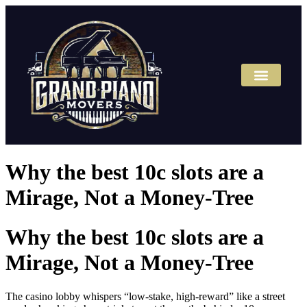
Why the best 10c slots are a
Mirage, Not a Money‑Tree
Why the best 10c slots are a
Mirage, Not a Money‑Tree
The casino lobby whispers “low‑stake, high‑reward” like a street