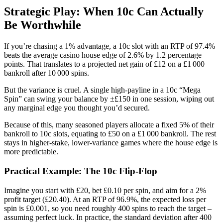
Strategic Play: When 10c Can Actually
Be Worthwhile
If you’re chasing a 1% advantage, a 10c slot with an RTP of 97.4%
beats the average casino house edge of 2.6% by 1.2 percentage
points. That translates to a projected net gain of £12 on a £1 000
bankroll after 10 000 spins.
But the variance is cruel. A single high‑payline in a 10c “Mega
Spin” can swing your balance by ±£150 in one session, wiping out
any marginal edge you thought you’d secured.
Because of this, many seasoned players allocate a fixed 5% of their
bankroll to 10c slots, equating to £50 on a £1 000 bankroll. The rest
stays in higher‑stake, lower‑variance games where the house edge is
more predictable.
Practical Example: The 10c Flip‑Flop
Imagine you start with £20, bet £0.10 per spin, and aim for a 2%
profit target (£20.40). At an RTP of 96.9%, the expected loss per
spin is £0.001, so you need roughly 400 spins to reach the target –
assuming perfect luck. In practice, the standard deviation after 400