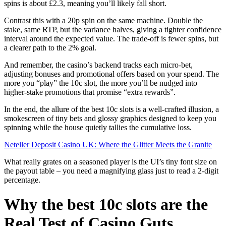
spins is about £2.3, meaning you’ll likely fall short.
Contrast this with a 20p spin on the same machine. Double the
stake, same RTP, but the variance halves, giving a tighter confidence
interval around the expected value. The trade‑off is fewer spins, but
a clearer path to the 2% goal.
And remember, the casino’s backend tracks each micro‑bet,
adjusting bonuses and promotional offers based on your spend. The
more you “play” the 10c slot, the more you’ll be nudged into
higher‑stake promotions that promise “extra rewards”.
In the end, the allure of the best 10c slots is a well‑crafted illusion, a
smokescreen of tiny bets and glossy graphics designed to keep you
spinning while the house quietly tallies the cumulative loss.
Neteller Deposit Casino UK: Where the Glitter Meets the Granite
What really grates on a seasoned player is the UI’s tiny font size on
the payout table – you need a magnifying glass just to read a 2‑digit
percentage.
Why the best 10c slots are the
Real Test of Casino Guts