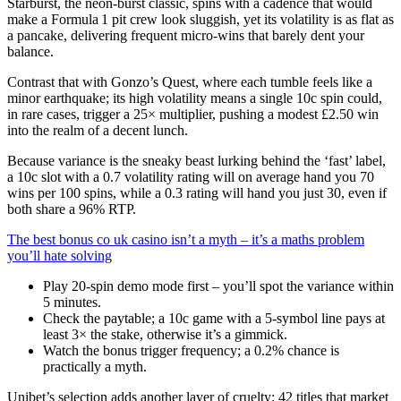
Starburst, the neon‑burst classic, spins with a cadence that would
make a Formula 1 pit crew look sluggish, yet its volatility is as flat as
a pancake, delivering frequent micro‑wins that barely dent your
balance.
Contrast that with Gonzo’s Quest, where each tumble feels like a
minor earthquake; its high volatility means a single 10c spin could,
in rare cases, trigger a 25× multiplier, pushing a modest £2.50 win
into the realm of a decent lunch.
Because variance is the sneaky beast lurking behind the ‘fast’ label,
a 10c slot with a 0.7 volatility rating will on average hand you 70
wins per 100 spins, while a 0.3 rating will hand you just 30, even if
both share a 96% RTP.
The best bonus co uk casino isn’t a myth – it’s a maths problem
you’ll hate solving
Play 20‑spin demo mode first – you’ll spot the variance within
5 minutes.
Check the paytable; a 10c game with a 5‑symbol line pays at
least 3× the stake, otherwise it’s a gimmick.
Watch the bonus trigger frequency; a 0.2% chance is
practically a myth.
Unibet’s selection adds another layer of cruelty: 42 titles that market