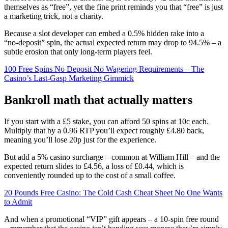
themselves as “free”, yet the fine print reminds you that “free” is just
a marketing trick, not a charity.
Because a slot developer can embed a 0.5% hidden rake into a
“no‑deposit” spin, the actual expected return may drop to 94.5% – a
subtle erosion that only long‑term players feel.
100 Free Spins No Deposit No Wagering Requirements – The
Casino’s Last‑Gasp Marketing Gimmick
Bankroll math that actually matters
If you start with a £5 stake, you can afford 50 spins at 10c each.
Multiply that by a 0.96 RTP you’ll expect roughly £4.80 back,
meaning you’ll lose 20p just for the experience.
But add a 5% casino surcharge – common at William Hill – and the
expected return slides to £4.56, a loss of £0.44, which is
conveniently rounded up to the cost of a small coffee.
20 Pounds Free Casino: The Cold Cash Cheat Sheet No One Wants
to Admit
And when a promotional “VIP” gift appears – a 10‑spin free round