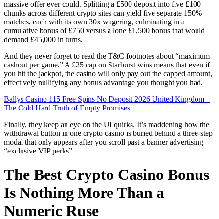
massive offer ever could. Splitting a £500 deposit into five £100
chunks across different crypto sites can yield five separate 150%
matches, each with its own 30x wagering, culminating in a
cumulative bonus of £750 versus a lone £1,500 bonus that would
demand £45,000 in turns.
And they never forget to read the T&C footnotes about “maximum
cashout per game.” A £25 cap on Starburst wins means that even if
you hit the jackpot, the casino will only pay out the capped amount,
effectively nullifying any bonus advantage you thought you had.
Ballys Casino 115 Free Spins No Deposit 2026 United Kingdom –
The Cold Hard Truth of Empty Promises
Finally, they keep an eye on the UI quirks. It’s maddening how the
withdrawal button in one crypto casino is buried behind a three‑step
modal that only appears after you scroll past a banner advertising
“exclusive VIP perks”.
The Best Crypto Casino Bonus
Is Nothing More Than a
Numeric Ruse