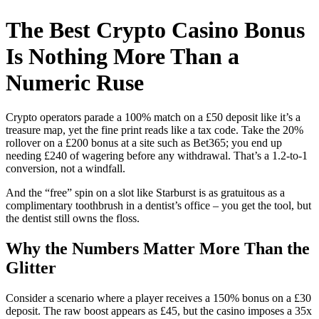
The Best Crypto Casino Bonus
Is Nothing More Than a
Numeric Ruse
Crypto operators parade a 100% match on a £50 deposit like it’s a
treasure map, yet the fine print reads like a tax code. Take the 20%
rollover on a £200 bonus at a site such as Bet365; you end up
needing £240 of wagering before any withdrawal. That’s a 1.2‑to‑1
conversion, not a windfall.
And the “free” spin on a slot like Starburst is as gratuitous as a
complimentary toothbrush in a dentist’s office – you get the tool, but
the dentist still owns the floss.
Why the Numbers Matter More Than the
Glitter
Consider a scenario where a player receives a 150% bonus on a £30
deposit. The raw boost appears as £45, but the casino imposes a 35x