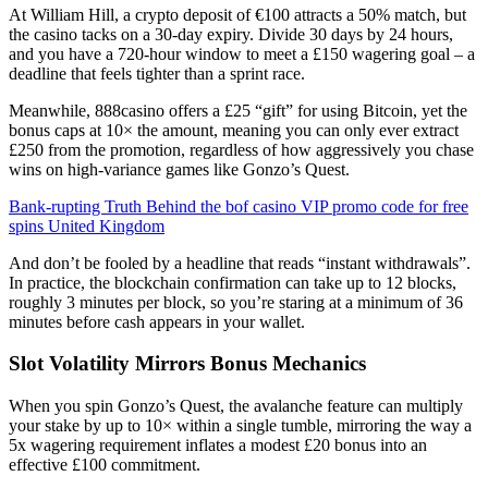
At William Hill, a crypto deposit of €100 attracts a 50% match, but
the casino tacks on a 30‑day expiry. Divide 30 days by 24 hours,
and you have a 720‑hour window to meet a £150 wagering goal – a
deadline that feels tighter than a sprint race.
Meanwhile, 888casino offers a £25 “gift” for using Bitcoin, yet the
bonus caps at 10× the amount, meaning you can only ever extract
£250 from the promotion, regardless of how aggressively you chase
wins on high‑variance games like Gonzo’s Quest.
Bank‑rupting Truth Behind the bof casino VIP promo code for free
spins United Kingdom
And don’t be fooled by a headline that reads “instant withdrawals”.
In practice, the blockchain confirmation can take up to 12 blocks,
roughly 3 minutes per block, so you’re staring at a minimum of 36
minutes before cash appears in your wallet.
Slot Volatility Mirrors Bonus Mechanics
When you spin Gonzo’s Quest, the avalanche feature can multiply
your stake by up to 10× within a single tumble, mirroring the way a
5x wagering requirement inflates a modest £20 bonus into an
effective £100 commitment.