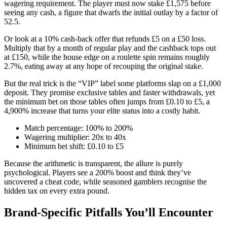
wagering requirement. The player must now stake £1,575 before
seeing any cash, a figure that dwarfs the initial outlay by a factor of
52.5.
Or look at a 10% cash‑back offer that refunds £5 on a £50 loss.
Multiply that by a month of regular play and the cashback tops out
at £150, while the house edge on a roulette spin remains roughly
2.7%, eating away at any hope of recouping the original stake.
But the real trick is the “VIP” label some platforms slap on a £1,000
deposit. They promise exclusive tables and faster withdrawals, yet
the minimum bet on those tables often jumps from £0.10 to £5, a
4,900% increase that turns your elite status into a costly habit.
Match percentage: 100% to 200%
Wagering multiplier: 20x to 40x
Minimum bet shift: £0.10 to £5
Because the arithmetic is transparent, the allure is purely
psychological. Players see a 200% boost and think they’ve
uncovered a cheat code, while seasoned gamblers recognise the
hidden tax on every extra pound.
Brand‑Specific Pitfalls You’ll Encounter