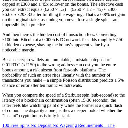
capped at £300 and a 45x rollover on the bonus. The effective cash
you can extract equals (£250 × 1.2) – (£250 × 1.2 ÷ 45) ≈ £300 –
£6.67 ≈ £293.33 after fulfilling the wagering. That’s a 0.8% net gain
on the original stake, assuming you never lose a single spin – an
impossibility in practice.
And then there’s the hidden cost of transaction fees. Converting
£100 into Bitcoin at a 0.0005 BTC network fee adds roughly £7.50
in hidden expense, shaving the bonus’s apparent value by a
noticeable margin.
Because crypto wallets are immutable, a mistaken deposit of
0.01 BTC (≈£150) to the wrong address can cost you the entire
bonus amount, a risk absent from fiat‑only platforms. The
probability of such an error rises linearly with the number of
transactions you make – a simple Poisson distribution predicts a 5%
chance of error after ten frantic withdrawals.
When you compare the speed of a Starburst spin (sub‑second) to the
latency of a blockchain confirmation (often 15‑30 seconds), the
latter feels like watching paint dry while the former is a quick flash
of colour. The disparity alone justifies a deeper look at whether the
“instant” crypto bonus is truly instant.
100 Free Spins No Deposit No Wagering Requirements – The