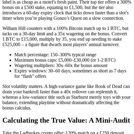
label is as cheap as a motel’s fresh paint. Their top tier offers a 300%
bonus on a £500 stake, equating to £1,500, but the tier also
introduces a 60‑day expiry clock that ticks down faster than a slot’s
timer when you’re playing Gonzo’s Quest on a slow connection.
William Hill counters with a 100% Bitcoin match up to 1 BTC, but
tacks on a 30‑day limit and a 35x wagering on the bonus. Convert
1 BTC to £15,000, multiply by 35, you end up needing to stake
£525,000 – a figure that dwarfs most players’ annual turnover.
Match percentage: 150–300% typical range
Maximum bonus caps: £5,000–£30,000 (or 1‑2 BTC)
Wagering multipliers: 30x–60x the bonus amount
Expiry windows: 30–60 days, sometimes as short as 7 days
for “flash” offers
Slot volatility matters. A high‑variance game like Book of Dead can
drain your bankroll faster than a 40x rollover can replenish it,
whereas a low‑variance title such as Starburst merely toys with your
balance, extending playtime without dramatically affecting the
bonus calculus.
Calculating the True Value: A Mini‑Audit
Take the Ladbrokes crypto offer: 120% match on a £250 deposit,