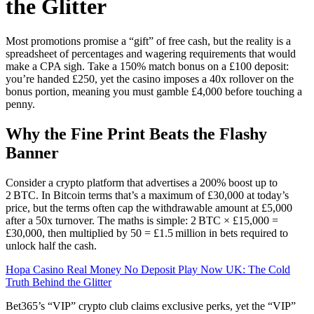
the Glitter
Most promotions promise a “gift” of free cash, but the reality is a
spreadsheet of percentages and wagering requirements that would
make a CPA sigh. Take a 150% match bonus on a £100 deposit:
you’re handed £250, yet the casino imposes a 40x rollover on the
bonus portion, meaning you must gamble £4,000 before touching a
penny.
Why the Fine Print Beats the Flashy
Banner
Consider a crypto platform that advertises a 200% boost up to
2 BTC. In Bitcoin terms that’s a maximum of £30,000 at today’s
price, but the terms often cap the withdrawable amount at £5,000
after a 50x turnover. The maths is simple: 2 BTC × £15,000 =
£30,000, then multiplied by 50 = £1.5 million in bets required to
unlock half the cash.
Hopa Casino Real Money No Deposit Play Now UK: The Cold
Truth Behind the Glitter
Bet365’s “VIP” crypto club claims exclusive perks, yet the “VIP”