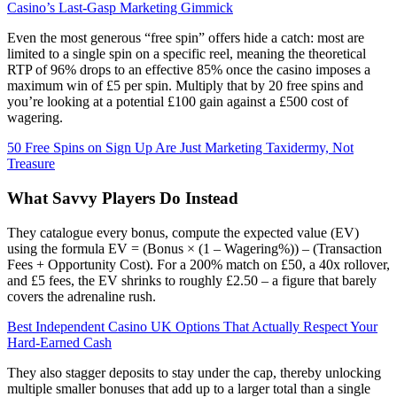
Casino’s Last‑Gasp Marketing Gimmick
Even the most generous “free spin” offers hide a catch: most are
limited to a single spin on a specific reel, meaning the theoretical
RTP of 96% drops to an effective 85% once the casino imposes a
maximum win of £5 per spin. Multiply that by 20 free spins and
you’re looking at a potential £100 gain against a £500 cost of
wagering.
50 Free Spins on Sign Up Are Just Marketing Taxidermy, Not
Treasure
What Savvy Players Do Instead
They catalogue every bonus, compute the expected value (EV)
using the formula EV = (Bonus × (1 – Wagering%)) – (Transaction
Fees + Opportunity Cost). For a 200% match on £50, a 40x rollover,
and £5 fees, the EV shrinks to roughly £2.50 – a figure that barely
covers the adrenaline rush.
Best Independent Casino UK Options That Actually Respect Your
Hard‑Earned Cash
They also stagger deposits to stay under the cap, thereby unlocking
multiple smaller bonuses that add up to a larger total than a single