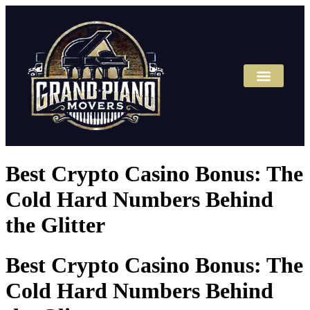
Best Crypto Casino Bonus: The
Cold Hard Numbers Behind
the Glitter
Best Crypto Casino Bonus: The
Cold Hard Numbers Behind