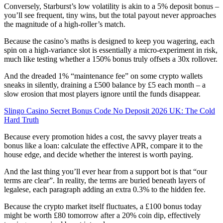
Conversely, Starburst’s low volatility is akin to a 5% deposit bonus –
you’ll see frequent, tiny wins, but the total payout never approaches
the magnitude of a high‑roller’s match.
Because the casino’s maths is designed to keep you wagering, each
spin on a high‑variance slot is essentially a micro‑experiment in risk,
much like testing whether a 150% bonus truly offsets a 30x rollover.
And the dreaded 1% “maintenance fee” on some crypto wallets
sneaks in silently, draining a £500 balance by £5 each month – a
slow erosion that most players ignore until the funds disappear.
Slingo Casino Secret Bonus Code No Deposit 2026 UK: The Cold
Hard Truth
Because every promotion hides a cost, the savvy player treats a
bonus like a loan: calculate the effective APR, compare it to the
house edge, and decide whether the interest is worth paying.
And the last thing you’ll ever hear from a support bot is that “our
terms are clear”. In reality, the terms are buried beneath layers of
legalese, each paragraph adding an extra 0.3% to the hidden fee.
Because the crypto market itself fluctuates, a £100 bonus today
might be worth £80 tomorrow after a 20% coin dip, effectively