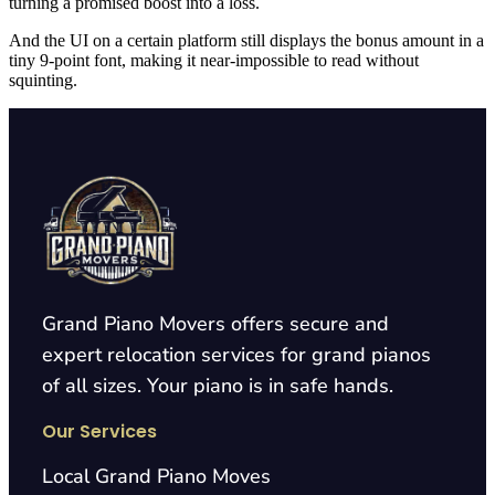
turning a promised boost into a loss.
And the UI on a certain platform still displays the bonus amount in a
tiny 9‑point font, making it near‑impossible to read without
squinting.
Grand Piano Movers offers secure and
expert relocation services for grand pianos
of all sizes. Your piano is in safe hands.
Our Services
Local Grand Piano Moves