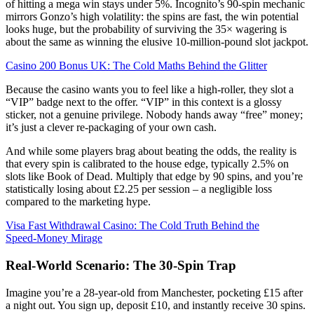
of hitting a mega win stays under 5%. Incognito’s 90‑spin mechanic
mirrors Gonzo’s high volatility: the spins are fast, the win potential
looks huge, but the probability of surviving the 35× wagering is
about the same as winning the elusive 10‑million‑pound slot jackpot.
Casino 200 Bonus UK: The Cold Maths Behind the Glitter
Because the casino wants you to feel like a high‑roller, they slot a
“VIP” badge next to the offer. “VIP” in this context is a glossy
sticker, not a genuine privilege. Nobody hands away “free” money;
it’s just a clever re‑packaging of your own cash.
And while some players brag about beating the odds, the reality is
that every spin is calibrated to the house edge, typically 2.5% on
slots like Book of Dead. Multiply that edge by 90 spins, and you’re
statistically losing about £2.25 per session – a negligible loss
compared to the marketing hype.
Visa Fast Withdrawal Casino: The Cold Truth Behind the
Speed‑Money Mirage
Real‑World Scenario: The 30‑Spin Trap
Imagine you’re a 28‑year‑old from Manchester, pocketing £15 after
a night out. You sign up, deposit £10, and instantly receive 30 spins.