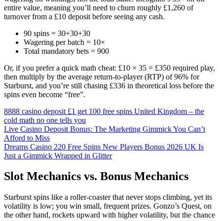
entire value, meaning you’ll need to churn roughly £1,260 of
turnover from a £10 deposit before seeing any cash.
90 spins = 30+30+30
Wagering per batch = 10×
Total mandatory bets = 900
Or, if you prefer a quick math cheat: £10 × 35 = £350 required play,
then multiply by the average return‑to‑player (RTP) of 96% for
Starburst, and you’re still chasing £336 in theoretical loss before the
spins even become “free”.
8888 casino deposit £1 get 100 free spins United Kingdom – the
cold math no one tells you
Live Casino Deposit Bonus: The Marketing Gimmick You Can’t
Afford to Miss
Dreams Casino 220 Free Spins New Players Bonus 2026 UK Is
Just a Gimmick Wrapped in Glitter
Slot Mechanics vs. Bonus Mechanics
Starburst spins like a roller‑coaster that never stops climbing, yet its
volatility is low; you win small, frequent prizes. Gonzo’s Quest, on
the other hand, rockets upward with higher volatility, but the chance