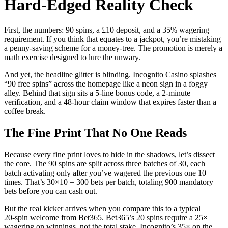
Hard‑Edged Reality Check
First, the numbers: 90 spins, a £10 deposit, and a 35% wagering
requirement. If you think that equates to a jackpot, you’re mistaking
a penny‑saving scheme for a money‑tree. The promotion is merely a
math exercise designed to lure the unwary.
And yet, the headline glitter is blinding. Incognito Casino splashes
“90 free spins” across the homepage like a neon sign in a foggy
alley. Behind that sign sits a 5‑line bonus code, a 2‑minute
verification, and a 48‑hour claim window that expires faster than a
coffee break.
The Fine Print That No One Reads
Because every fine print loves to hide in the shadows, let’s dissect
the core. The 90 spins are split across three batches of 30, each
batch activating only after you’ve wagered the previous one 10
times. That’s 30×10 = 300 bets per batch, totaling 900 mandatory
bets before you can cash out.
But the real kicker arrives when you compare this to a typical
20‑spin welcome from Bet365. Bet365’s 20 spins require a 25×
wagering on winnings, not the total stake. Incognito’s 35× on the