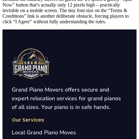
Now” button that’s actually only 12 pixels high – practically
invisible on a mobile screen. The tiny font size on the “Terms &
Conditions” link is another deliberate obstacle, forcing players to
click “I Agree” without fully understanding the rules.
Grand Piano Movers offers secure and
expert relocation services for grand pianos
of all sizes. Your piano is in safe hands.
Our Services
Local Grand Piano Moves