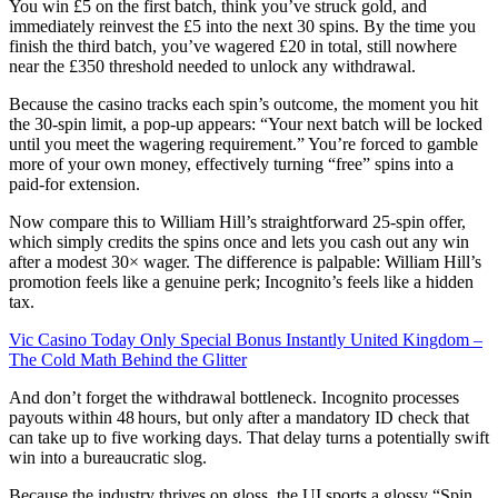
You win £5 on the first batch, think you’ve struck gold, and
immediately reinvest the £5 into the next 30 spins. By the time you
finish the third batch, you’ve wagered £20 in total, still nowhere
near the £350 threshold needed to unlock any withdrawal.
Because the casino tracks each spin’s outcome, the moment you hit
the 30‑spin limit, a pop‑up appears: “Your next batch will be locked
until you meet the wagering requirement.” You’re forced to gamble
more of your own money, effectively turning “free” spins into a
paid‑for extension.
Now compare this to William Hill’s straightforward 25‑spin offer,
which simply credits the spins once and lets you cash out any win
after a modest 30× wager. The difference is palpable: William Hill’s
promotion feels like a genuine perk; Incognito’s feels like a hidden
tax.
Vic Casino Today Only Special Bonus Instantly United Kingdom –
The Cold Math Behind the Glitter
And don’t forget the withdrawal bottleneck. Incognito processes
payouts within 48 hours, but only after a mandatory ID check that
can take up to five working days. That delay turns a potentially swift
win into a bureaucratic slog.
Because the industry thrives on gloss, the UI sports a glossy “Spin