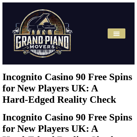
Incognito Casino 90 Free Spins
for New Players UK: A
Hard‑Edged Reality Check
Incognito Casino 90 Free Spins
for New Players UK: A