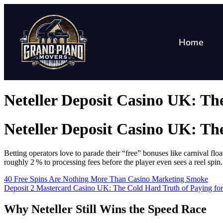
Home
Neteller Deposit Casino UK: Th
Neteller Deposit Casino UK: Th
Betting operators love to parade their “free” bonuses like carnival floa
roughly 2 % to processing fees before the player even sees a reel spin.
40 Free Spins Are Nothing More Than Casino Marketing Smoke
Deposit 2 Mastercard Casino UK: The Cold Hard Truth of Paying for
Why Netell­er Still Wins the Speed Race