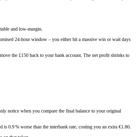
ictable and low‑margin.
 promised 24‑hour window – you either hit a massive win or wait days
o move the £150 back to your bank account. The net profit shrinks to
only notice when you compare the final balance to your original
d is 0.9 % worse than the interbank rate, costing you an extra €1.80.