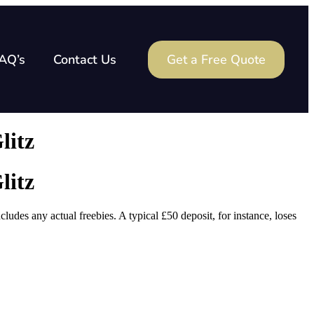
AQ’s
Contact Us
Get a Free Quote
litz
litz
ncludes any actual freebies. A typical £50 deposit, for instance, loses