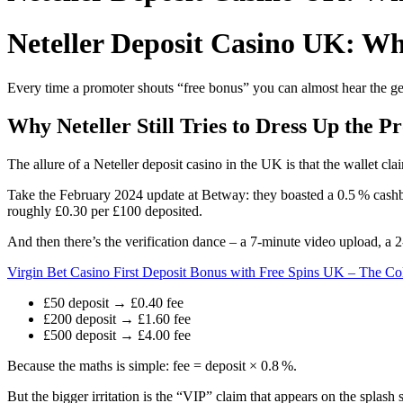
Neteller Deposit Casino UK: Whe
Every time a promoter shouts “free bonus” you can almost hear the gears
Why Neteller Still Tries to Dress Up the Pr
The allure of a Neteller deposit casino in the UK is that the wallet clai
Take the February 2024 update at Betway: they boasted a 0.5 % cashback
roughly £0.30 per £100 deposited.
And then there’s the verification dance – a 7‑minute video upload, a 2
Virgin Bet Casino First Deposit Bonus with Free Spins UK – The C
£50 deposit → £0.40 fee
£200 deposit → £1.60 fee
£500 deposit → £4.00 fee
Because the maths is simple: fee = deposit × 0.8 %.
But the bigger irritation is the “VIP” claim that appears on the splas