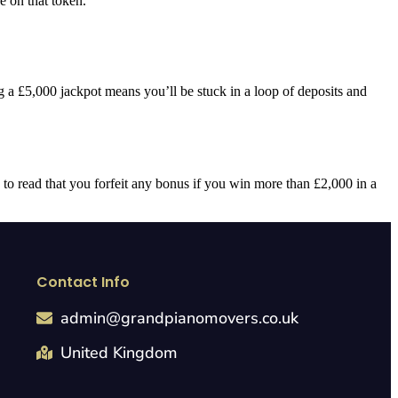
e on that token.
g a £5,000 jackpot means you’ll be stuck in a loop of deposits and
 to read that you forfeit any bonus if you win more than £2,000 in a
Contact Info
admin@grandpianomovers.co.uk
United Kingdom