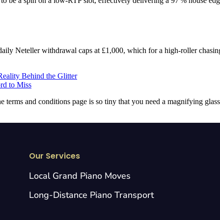
 to be a spin on a low‑RTP slot, effectively delivering a 97 % house edg
aily Neteller withdrawal caps at £1,000, which for a high‑roller chasin
ality Behind the Glitter
rd to Miss
he terms and conditions page is so tiny that you need a magnifying glass
Our Services
Local Grand Piano Moves
Long-Distance Piano Transport