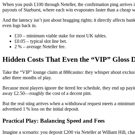
When you push £100 through Netell­er, the confirmation ping arrives 
payouts of Starburst, where each win evaporates faster than a cheap wh
And the latency isn’t just about bragging rights; it directly affects
even logs back in.
£10 – minimum viable stake for most UK tables.
£0.05 – typical slot line bet.
2 % – average Netell­er fee.
Hidden Costs That Even the “VIP” Gloss D
Take the “VIP” lounge claim at 888casino: they whisper about exclusive
after three months of play.
Because most players ignore the tiered fee schedule, they end up pay
away £2.50—roughly the cost of a decent pint.
But the real sting arrives when a withdrawal request meets a minimum 
advertised 1 % loss on the initial deposit.
Practical Play: Balancing Speed and Fees
Imagine a scenario: you deposit £200 via Netell­er at William Hill, cha