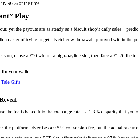
ghly 96 % of the time.
tant” Play
our, yet the payouts are as steady as a biscuit‑shop’s daily sales – pred
ollercoaster of trying to get a Neteller withdrawal approved within the
casino, chase a £50 win on a high‑payline slot, then face a £1.20 fee t
t for your wallet.
‑Tale Gifts
 Reveal
e the fee is baked into the exchange rate – a 1.3 % disparity that you 
the platform advertises a 0.5 % conversion fee, but the actual rate use