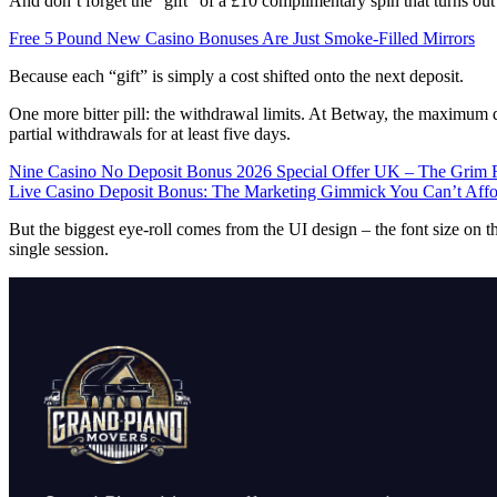
And don’t forget the “gift” of a £10 complimentary spin that turns out
Free 5 Pound New Casino Bonuses Are Just Smoke‑Filled Mirrors
Because each “gift” is simply a cost shifted onto the next deposit.
One more bitter pill: the withdrawal limits. At Betway, the maximum d
partial withdrawals for at least five days.
Nine Casino No Deposit Bonus 2026 Special Offer UK – The Grim Re
Live Casino Deposit Bonus: The Marketing Gimmick You Can’t Affo
But the biggest eye‑roll comes from the UI design – the font size on t
single session.