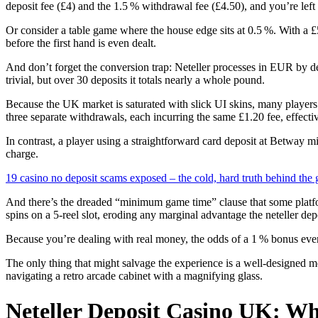
deposit fee (£4) and the 1.5 % withdrawal fee (£4.50), and you’re lef
Or consider a table game where the house edge sits at 0.5 %. With a £
before the first hand is even dealt.
And don’t forget the conversion trap: Netell­er processes in EUR by d
trivial, but over 30 deposits it totals nearly a whole pound.
Because the UK market is saturated with slick UI skins, many players 
three separate withdrawals, each incurring the same £1.20 fee, effectiv
In contrast, a player using a straightforward card deposit at Betway m
charge.
19 casino no deposit scams exposed – the cold, hard truth behind the g
And there’s the dreaded “minimum game time” clause that some platform
spins on a 5‑reel slot, eroding any marginal advantage the neteller dep
Because you’re dealing with real money, the odds of a 1 % bonus eve
The only thing that might salvage the experience is a well‑designed mo
navigating a retro arcade cabinet with a magnifying glass.
Neteller Deposit Casino UK: Whe