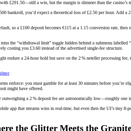
t with £291.50—still a win, but the margin is slimmer than the casino’s 
500 bankroll, you’d expect a theoretical loss of £2.50 per hour. Add a 2
efault, so a £100 deposit becomes €115 at a 1.15 conversion rate, then 
miss the “withdrawal limit” toggle hidden behind a submenu labelled “Pre
ely costing you £3.60 instead of the advertised single‑fee structure.
ight endure a 24‑hour hold but save on the 2 % neteller processing fee,
litter
s enforce: you must gamble for at least 30 minutes before you’re eligib
osit might have offered.
r outweighing a 2 % deposit fee are astronomically low—roughly one in
bile app that streams wins in real‑time, but even then the UI’s tiny 8‑p
re the Glitter Meets the Granit