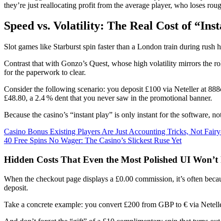
they’re just reallocating profit from the average player, who loses rou
Speed vs. Volatility: The Real Cost of “Ins
Slot games like Starburst spin faster than a London train during rush h
Contrast that with Gonzo’s Quest, whose high volatility mirrors the r
for the paperwork to clear.
Consider the following scenario: you deposit £100 via Neteller at 888
£48.80, a 2.4 % dent that you never saw in the promotional banner.
Because the casino’s “instant play” is only instant for the software, no
Casino Bonus Existing Players Are Just Accounting Tricks, Not Fairy
40 Free Spins No Wager: The Casino’s Slickest Ruse Yet
Hidden Costs That Even the Most Polished UI Won’t
When the checkout page displays a £0.00 commission, it’s often becaus
deposit.
Take a concrete example: you convert £200 from GBP to € via Neteller, 