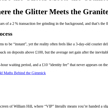
re the Glitter Meets the Granit
 of a 2 % transaction fee grinding in the background, and that’s the fir
ocess
ms to be “instant”, yet the reality often feels like a 3‑day‑old courier de
 on deposits above £100, but the average net gain after the inevitable 0
‑hour waiting period, and a £10 “identity fee” that never appears on the
old Maths Behind the Gimmick
h screen of William Hill, where “VIP” literally means you’re handed a sl