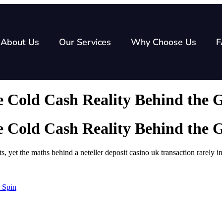
About Us
Our Services
Why Choose Us
F
e Cold Cash Reality Behind the G
e Cold Cash Reality Behind the G
ts, yet the maths behind a neteller deposit casino uk transaction rarely i
 Spin