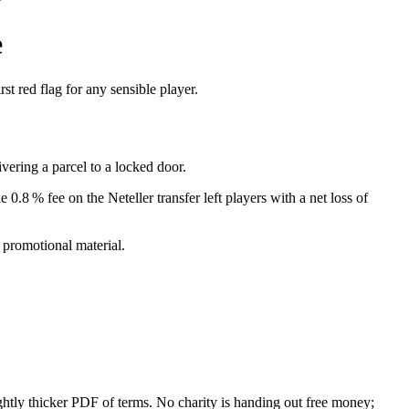
e
st red flag for any sensible player.
livering a parcel to a locked door.
.8 % fee on the Neteller transfer left players with a net loss of
 promotional material.
ightly thicker PDF of terms. No charity is handing out free money;