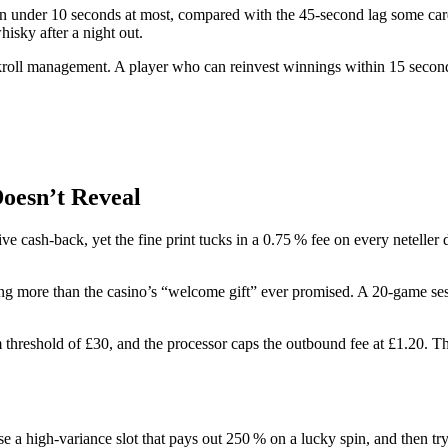
in under 10 seconds at most, compared with the 45‑second lag some car
isky after a night out.
 bankroll management. A player who can reinvest winnings within 15 seco
oesn’t Reveal
 cash‑back, yet the fine print tucks in a 0.75 % fee on every neteller 
ing more than the casino’s “welcome gift” ever promised. A 20‑game ses
threshold of £30, and the processor caps the outbound fee at £1.20. Tha
se a high‑variance slot that pays out 250 % on a lucky spin, and then try 