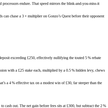
d processors endure. That speed mirrors the blink‑and‑you‑miss‑it
nds can chase a 3 × multiplier on Gonzo’s Quest before their opponent
deposit exceeding £250, effectively nullifying the touted 5 % rebate
sion with a £25 stake each, multiplied by a 0.5 % hidden levy, chews
t’s a 4 % effective tax on a modest win of £30, far steeper than the
to cash out. The net gain before fees sits at £300, but subtract the 2 %