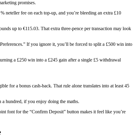
marketing promises.
 % neteller fee on each top‑up, and you’re bleeding an extra £10
rounds up to €115.03. That extra three‑pence per transaction may look
ferences.” If you ignore it, you’ll be forced to split a £500 win into
 turning a £250 win into a £245 gain after a single £5 withdrawal
le for a bonus cash‑back. That rule alone translates into at least 45
 a hundred, if you enjoy doing the maths.
oint font for the “Confirm Deposit” button makes it feel like you’re
e