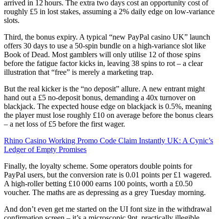
arrived in 12 hours. The extra two days cost an opportunity cost of
roughly £5 in lost stakes, assuming a 2% daily edge on low‑variance
slots.
Third, the bonus expiry. A typical “new PayPal casino UK” launch
offers 30 days to use a 50‑spin bundle on a high‑variance slot like
Book of Dead. Most gamblers will only utilise 12 of those spins
before the fatigue factor kicks in, leaving 38 spins to rot – a clear
illustration that “free” is merely a marketing trap.
But the real kicker is the “no deposit” allure. A new entrant might
hand out a £5 no‑deposit bonus, demanding a 40x turnover on
blackjack. The expected house edge on blackjack is 0.5%, meaning
the player must lose roughly £10 on average before the bonus clears
– a net loss of £5 before the first wager.
Rhino Casino Working Promo Code Claim Instantly UK: A Cynic’s
Ledger of Empty Promises
Finally, the loyalty scheme. Some operators double points for
PayPal users, but the conversion rate is 0.01 points per £1 wagered.
A high‑roller betting £10 000 earns 100 points, worth a £0.50
voucher. The maths are as depressing as a grey Tuesday morning.
And don’t even get me started on the UI font size in the withdrawal
confirmation screen – it’s a microscopic 9pt, practically illegible