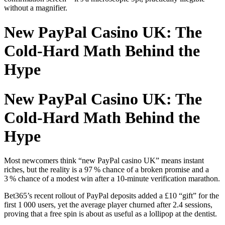
without a magnifier.
New PayPal Casino UK: The
Cold‑Hard Math Behind the
Hype
New PayPal Casino UK: The
Cold‑Hard Math Behind the
Hype
Most newcomers think “new PayPal casino UK” means instant
riches, but the reality is a 97 % chance of a broken promise and a
3 % chance of a modest win after a 10‑minute verification marathon.
Bet365’s recent rollout of PayPal deposits added a £10 “gift” for the
first 1 000 users, yet the average player churned after 2.4 sessions,
proving that a free spin is about as useful as a lollipop at the dentist.