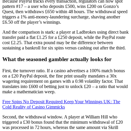
Because PayPal tracks every transaction, regulators can now spot
pattern #17 – a user who deposits £500, wins £200 on Gonzo’s
Quest, then withdraws £650 within 48 hours. The withdrawal speed
triggers a 1% anti‑money‑laundering surcharge, shaving another
£6.50 off the player’s winnings.
And the comparison is stark: a player at Ladbrokes using direct bank
transfer paid a flat £1.25 for a £250 deposit, while the PayPal route
cost £2.25. That extra pound may be the difference between
sustaining a bankroll for six spins versus cashing out after the third.
What the seasoned gambler actually looks for
First, the turnover ratio. If a casino advertises a 100% match bonus
on a £20 PayPal deposit, the fine print usually mandates a 30x
wagering requirement on games with a 0.98 volatility factor. That
translates into £600 of betting just to unlock £20 – a ratio that would
make a mathematician weep.
Free Spins No Deposit Required Keep Your Winnings UK: The
Cold Reality of Casino Gimmicks
Second, the withdrawal window. A player at William Hill who
triggered a £30 bonus found that the minimum withdrawal of £20
was processed in 72 hours, whereas the same amount via Skrill