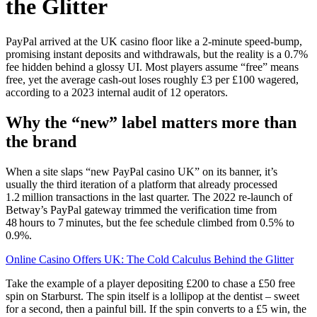
the Glitter
PayPal arrived at the UK casino floor like a 2‑minute speed‑bump,
promising instant deposits and withdrawals, but the reality is a 0.7%
fee hidden behind a glossy UI. Most players assume “free” means
free, yet the average cash‑out loses roughly £3 per £100 wagered,
according to a 2023 internal audit of 12 operators.
Why the “new” label matters more than
the brand
When a site slaps “new PayPal casino UK” on its banner, it’s
usually the third iteration of a platform that already processed
1.2 million transactions in the last quarter. The 2022 re‑launch of
Betway’s PayPal gateway trimmed the verification time from
48 hours to 7 minutes, but the fee schedule climbed from 0.5% to
0.9%.
Online Casino Offers UK: The Cold Calculus Behind the Glitter
Take the example of a player depositing £200 to chase a £50 free
spin on Starburst. The spin itself is a lollipop at the dentist – sweet
for a second, then a painful bill. If the spin converts to a £5 win, the