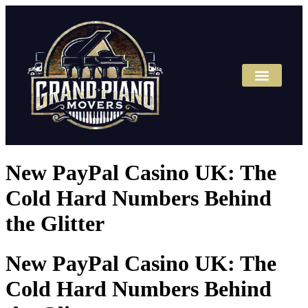
New PayPal Casino UK: The
Cold Hard Numbers Behind
the Glitter
New PayPal Casino UK: The
Cold Hard Numbers Behind