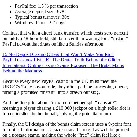
PayPal fee: 1.5 % per transaction
Average deposit size: £78
Typical bonus turnover: 30x
Withdrawal time: 2.7 days
Contrast that with a direct bank transfer, which costs zero percent
but adds a 48‑hour hold, still far nicer than waiting for a “instant”
PayPal payout that drags on like a Sunday afternoon.
15 No Deposit Casino Offers That Won’t Make You Rich
PayPal Casinos List UK: The Brutal Truth Behind the Glitter
International Online Casino Scams Exposed: The Brutal Maths
Behind the Madness
Because every new PayPal casino in the UK must meet the
UKGC’s 7‑day payout rule, they often pad the processing queue,
turning a promised “instant” into a drawn‑out slog.
And the fine print about “maximum bet per spin” caps at £5,
meaning a player chasing a £10,000 jackpot on a high‑roller slot is
forced to slice the bet in half, halving the potential return.
Finally, the UI design of the bonus claim screen uses a 9‑point font
for critical information – a size so small it might as well be printed
on a postage stamp, making the whole “free” claim feel like a