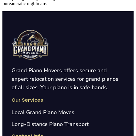
bureaucratic nightmare.
Grand Piano Movers offers secure and
expert relocation services for grand pianos
of all sizes. Your piano is in safe hands.
Our Services
Local Grand Piano Moves
Long-Distance Piano Transport