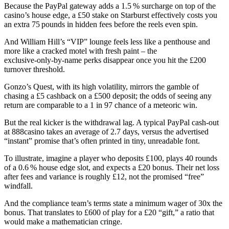
Because the PayPal gateway adds a 1.5 % surcharge on top of the
casino’s house edge, a £50 stake on Starburst effectively costs you
an extra 75 pounds in hidden fees before the reels even spin.
And William Hill’s “VIP” lounge feels less like a penthouse and
more like a cracked motel with fresh paint – the
exclusive‑only‑by‑name perks disappear once you hit the £200
turnover threshold.
Gonzo’s Quest, with its high volatility, mirrors the gamble of
chasing a £5 cashback on a £500 deposit; the odds of seeing any
return are comparable to a 1 in 97 chance of a meteoric win.
But the real kicker is the withdrawal lag. A typical PayPal cash‑out
at 888casino takes an average of 2.7 days, versus the advertised
“instant” promise that’s often printed in tiny, unreadable font.
To illustrate, imagine a player who deposits £100, plays 40 rounds
of a 0.6 % house edge slot, and expects a £20 bonus. Their net loss
after fees and variance is roughly £12, not the promised “free”
windfall.
And the compliance team’s terms state a minimum wager of 30x the
bonus. That translates to £600 of play for a £20 “gift,” a ratio that
would make a mathematician cringe.