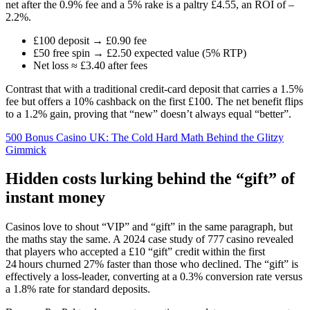
net after the 0.9% fee and a 5% rake is a paltry £4.55, an ROI of –
2.2%.
£100 deposit → £0.90 fee
£50 free spin → £2.50 expected value (5% RTP)
Net loss ≈ £3.40 after fees
Contrast that with a traditional credit‑card deposit that carries a 1.5%
fee but offers a 10% cashback on the first £100. The net benefit flips
to a 1.2% gain, proving that “new” doesn’t always equal “better”.
500 Bonus Casino UK: The Cold Hard Math Behind the Glitzy
Gimmick
Hidden costs lurking behind the “gift” of
instant money
Casinos love to shout “VIP” and “gift” in the same paragraph, but
the maths stay the same. A 2024 case study of 777 casino revealed
that players who accepted a £10 “gift” credit within the first
24 hours churned 27% faster than those who declined. The “gift” is
effectively a loss‑leader, converting at a 0.3% conversion rate versus
a 1.8% rate for standard deposits.