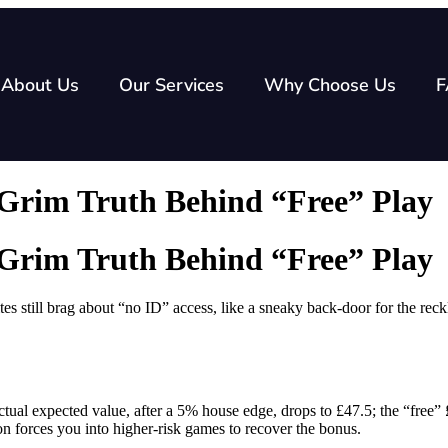
About Us
Our Services
Why Choose Us
F
Grim Truth Behind “Free” Play
Grim Truth Behind “Free” Play
tes still brag about “no ID” access, like a sneaky back‑door for the rec
ual expected value, after a 5% house edge, drops to £47.5; the “free” £
ion forces you into higher‑risk games to recover the bonus.