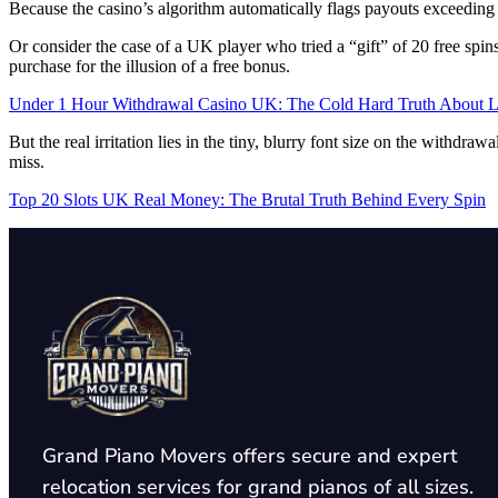
Because the casino’s algorithm automatically flags payouts exceeding
Or consider the case of a UK player who tried a “gift” of 20 free sp
purchase for the illusion of a free bonus.
Under 1 Hour Withdrawal Casino UK: The Cold Hard Truth About Li
But the real irritation lies in the tiny, blurry font size on the withd
miss.
Top 20 Slots UK Real Money: The Brutal Truth Behind Every Spin
Grand Piano Movers offers secure and expert
relocation services for grand pianos of all sizes.