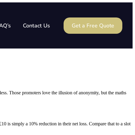
AQ’s
Contact Us
Get a Free Quote
kless. Those promoters love the illusion of anonymity, but the maths
10 is simply a 10% reduction in their net loss. Compare that to a slot