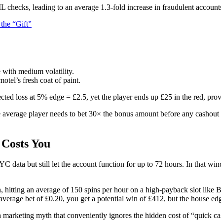
 checks, leading to an average 1.3‑fold increase in fraudulent accounts
the “Gift”
 with medium volatility.
otel’s fresh coat of paint.
ted loss at 5% edge = £2.5, yet the player ends up £25 in the red, provin
verage player needs to bet 30× the bonus amount before any cashout is 
 Costs You
 data but still let the account function for up to 72 hours. In that win
, hitting an average of 150 spins per hour on a high‑payback slot like 
 average bet of £0.20, you get a potential win of £412, but the house edg
 a marketing myth that conveniently ignores the hidden cost of “quick c