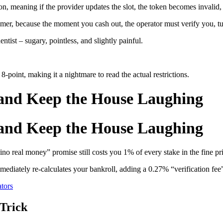
on, meaning if the provider updates the slot, the token becomes invalid,
mer, because the moment you cash out, the operator must verify you, tu
tist – sugary, pointless, and slightly painful.
8‑point, making it a nightmare to read the actual restrictions.
and Keep the House Laughing
and Keep the House Laughing
ino real money” promise still costs you 1% of every stake in the fine pri
iately re‑calculates your bankroll, adding a 0.27% “verification fee” th
tors
Trick