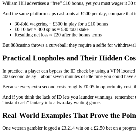
William Hill advertises a “free” £10 bonus, yet you must wager it 30
And the same platform caps cash‑outs at £500 per day; compare that to a 
30‑fold wagering = £300 in play for a £10 bonus
£0.10 bet × 300 spins = £30 total stake
Resulting net loss ≈ £20 after the bonus terms
But 888casino throws a curveball: they require a selfie for withdrawal
Practical Loopholes and Their Hidden Cos
In practice, a player can bypass the ID check by using a VPN located i
400‑second delay—about seven minutes of idle time you could have s
Because every extra second costs roughly £0.05 in opportunity cost, th
And if you think the lack of ID lets you launder winnings, remember 
“instant cash” fantasy into a two‑day waiting game.
Real‑World Examples That Prove the Poin
One veteran gambler logged a £3,214 win on a £2.50 bet on a progressi