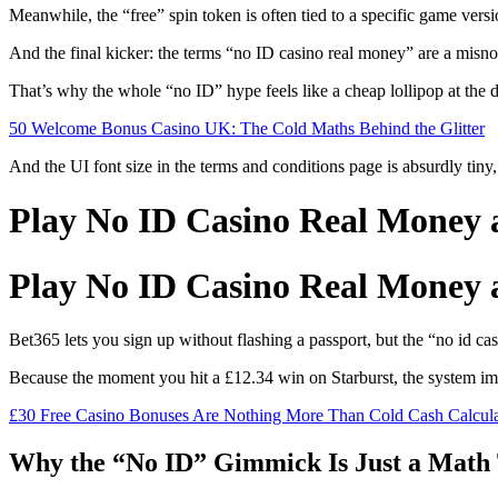
Meanwhile, the “free” spin token is often tied to a specific game versi
And the final kicker: the terms “no ID casino real money” are a misno
That’s why the whole “no ID” hype feels like a cheap lollipop at the den
50 Welcome Bonus Casino UK: The Cold Maths Behind the Glitter
And the UI font size in the terms and conditions page is absurdly tiny, 
Play No ID Casino Real Money 
Play No ID Casino Real Money 
Bet365 lets you sign up without flashing a passport, but the “no id cas
Because the moment you hit a £12.34 win on Starburst, the system immed
£30 Free Casino Bonuses Are Nothing More Than Cold Cash Calcula
Why the “No ID” Gimmick Is Just a Math 