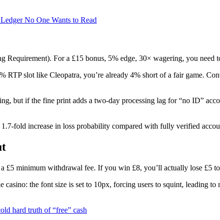
 Ledger No One Wants to Read
ng Requirement). For a £15 bonus, 5% edge, 30× wagering, you need to
% RTP slot like Cleopatra, you’re already 4% short of a fair game. Con
, but if the fine print adds a two‑day processing lag for “no ID” accoun
s a 1.7‑fold increase in loss probability compared with fully verified ac
ut
 £5 minimum withdrawal fee. If you win £8, you’ll actually lose £5 to t
sino: the font size is set to 10px, forcing users to squint, leading to mi
d hard truth of “free” cash