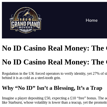
Home
No ID Casino Real Money: The 
No ID Casino Real Money: The 
Regulation in the UK forced operators to verify identity, yet 27% of si
behind it is as cold as a steel‑tooth grin.
Why “No ID” Isn’t a Blessing, It’s a Trap
Imagine a player depositing £50, expecting a £10 “free” bonus. The act
like Starburst, whose volatility is lower than a teacup, yet the promot