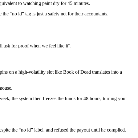
uivalent to watching paint dry for 45 minutes.
he “no id” tag is just a safety net for their accountants.
l ask for proof when we feel like it”.
ns on a high‑volatility slot like Book of Dead translates into a
 mouse.
eek; the system then freezes the funds for 48 hours, turning your
pite the “no id” label, and refused the payout until he complied.