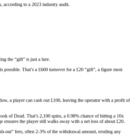
, according to a 2023 industry audit.
g the “gift” is just a lure.
possible. That’s a £600 turnover for a £20 “gift”, a figure most
dow, a player can cash out £100, leaving the operator with a profit of
Book of Dead. That’s 2,100 spins, a 0.98% chance of hitting a 10x
e ensures the player still walks away with a net loss of about £20.
ash‑out” fees, often 2‑3% of the withdrawal amount, eroding any