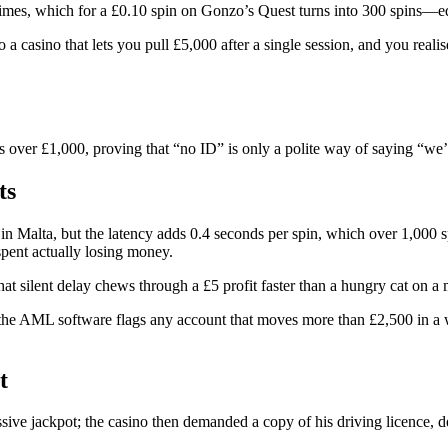
 times, which for a £0.10 spin on Gonzo’s Quest turns into 300 spins—eq
casino that lets you pull £5,000 after a single session, and you realise t
s over £1,000, proving that “no ID” is only a polite way of saying “we’l
ts
n Malta, but the latency adds 0.4 seconds per spin, which over 1,000 spi
pent actually losing money.
at silent delay chews through a £5 profit faster than a hungry cat on a
the AML software flags any account that moves more than £2,500 in a w
t
ve jackpot; the casino then demanded a copy of his driving licence, des