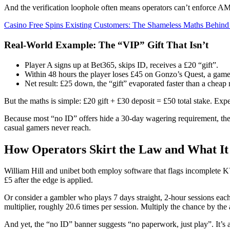
And the verification loophole often means operators can’t enforce AML
Casino Free Spins Existing Customers: The Shameless Maths Behind 
Real‑World Example: The “VIP” Gift That Isn’t
Player A signs up at Bet365, skips ID, receives a £20 “gift”.
Within 48 hours the player loses £45 on Gonzo’s Quest, a game
Net result: £25 down, the “gift” evaporated faster than a cheap m
But the maths is simple: £20 gift + £30 deposit = £50 total stake. Expec
Because most “no ID” offers hide a 30‑day wagering requirement, the a
casual gamers never reach.
How Operators Skirt the Law and What It
William Hill and unibet both employ software that flags incomplete KYC
£5 after the edge is applied.
Or consider a gambler who plays 7 days straight, 2‑hour sessions each
multiplier, roughly 20.6 times per session. Multiply the chance by the
And yet, the “no ID” banner suggests “no paperwork, just play”. It’s