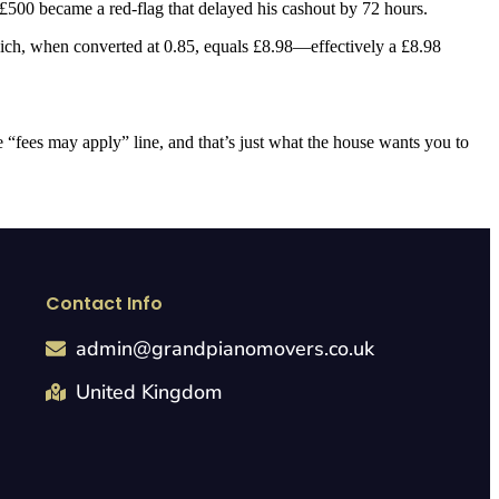
 £500 became a red‑flag that delayed his cashout by 72 hours.
hich, when converted at 0.85, equals £8.98—effectively a £8.98
he “fees may apply” line, and that’s just what the house wants you to
Contact Info
admin@grandpianomovers.co.uk
United Kingdom