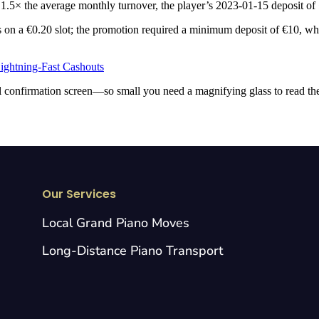
 1.5× the average monthly turnover, the player’s 2023‑01‑15 deposit of
ins on a €0.20 slot; the promotion required a minimum deposit of €10, w
ghtning‑Fast Cashouts
rawal confirmation screen—so small you need a magnifying glass to read t
Our Services
Local Grand Piano Moves
Long-Distance Piano Transport