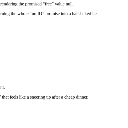
 rendering the promised “free” value null.
rning the whole “no ID” promise into a half‑baked lie.
nt.
at feels like a sneering tip after a cheap dinner.