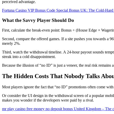
perceived advantage.
Fortuna Casino VIP Bonus Code Special Bonus UK: The Cold‑Hard
What the Savvy Player Should Do
First, calculate the break‑even point: Bonus ÷ (House Edge × Wageri
Second, compare the offered games. If a site pushes you towards a 96
merely 2%.
Third, watch the withdrawal timeline. A 24‑hour payout sounds tempting
streak into a cold disappointment.
Because the illusion of “no ID” is just a veneer, the real risk remain
The Hidden Costs That Nobody Talks Abo
Most players ignore the fact that “no ID” promotions often come with a
Or consider the UI design in the withdrawal screen of a popular mobile ca
makes you wonder if the developers were paid by a rival.
mr play casino free money no deposit bonus United Kingdom – The col