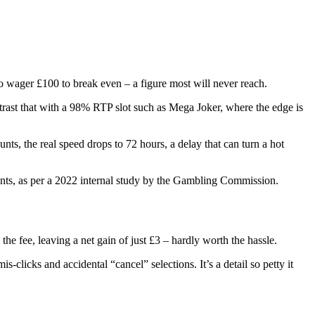
 wager £100 to break even – a figure most will never reach.
trast that with a 98% RTP slot such as Mega Joker, where the edge is
ts, the real speed drops to 72 hours, a delay that can turn a hot
counts, as per a 2022 internal study by the Gambling Commission.
he fee, leaving a net gain of just £3 – hardly worth the hassle.
s‑clicks and accidental “cancel” selections. It’s a detail so petty it