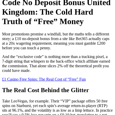
Code No Deposit Bonus United
Kingdom: The Cold Hard
Truth of “Free” Money
Most promotions promise a windfall, but the maths tells a different
story; a £10 no‑deposit bonus from a site like Bet365 actually caps
at a 20x wagering requirement, meaning you must gamble £200
before you can touch a penny.
And the “exclusive code” is nothing more than a tracking pixel, a
7‑digit string that whispers to the back‑office which affiliate earned
the commission. That alone slices 2% off the theoretical profit you
could have made.
£1 Casino Free Spins: The Real Cost of “Free” Fun
The Real Cost Behind the Glitter
Take LeoVegas, for example. Their “VIP” package offers 50 free
spins on Starburst, yet each spin’s average return‑to‑player (RTP)
sits at 96.1%, and the volatility is as low as a limp lettuce. In practice
you’ll see a 0.5% loss per spin on a £0.10 bet, translating to a net