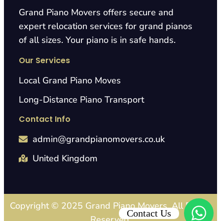
Grand Piano Movers offers secure and
expert relocation services for grand pianos
of all sizes. Your piano is in safe hands.
Our Services
Local Grand Piano Moves
Long-Distance Piano Transport
Contact Info
admin@grandpianomovers.co.uk
United Kingdom
Copyright © 2025 Grand Piano Movers. All Rights
Contact Us
Reserved.