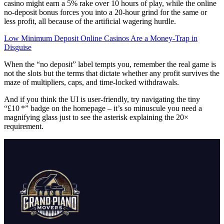
casino might earn a 5% rake over 10 hours of play, while the online
no‑deposit bonus forces you into a 20‑hour grind for the same or
less profit, all because of the artificial wagering hurdle.
Low Minimum Deposit Online Casinos Are a Money‑Trap in
Disguise
When the “no deposit” label tempts you, remember the real game is
not the slots but the terms that dictate whether any profit survives the
maze of multipliers, caps, and time‑locked withdrawals.
And if you think the UI is user‑friendly, try navigating the tiny
“£10 *” badge on the homepage – it’s so minuscule you need a
magnifying glass just to see the asterisk explaining the 20×
requirement.