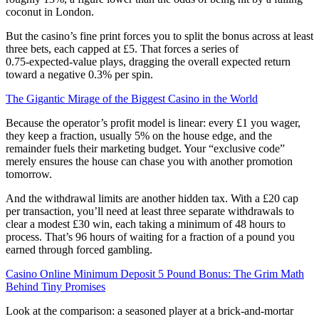
coconut in London.
But the casino’s fine print forces you to split the bonus across at least
three bets, each capped at £5. That forces a series of
0.75‑expected‑value plays, dragging the overall expected return
toward a negative 0.3% per spin.
The Gigantic Mirage of the Biggest Casino in the World
Because the operator’s profit model is linear: every £1 you wager,
they keep a fraction, usually 5% on the house edge, and the
remainder fuels their marketing budget. Your “exclusive code”
merely ensures the house can chase you with another promotion
tomorrow.
And the withdrawal limits are another hidden tax. With a £20 cap
per transaction, you’ll need at least three separate withdrawals to
clear a modest £30 win, each taking a minimum of 48 hours to
process. That’s 96 hours of waiting for a fraction of a pound you
earned through forced gambling.
Casino Online Minimum Deposit 5 Pound Bonus: The Grim Math
Behind Tiny Promises
Look at the comparison: a seasoned player at a brick‑and‑mortar