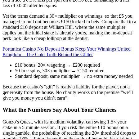
loss of £0.05 after ten spins.
Yet the terms demand a 30× multiplier on winnings, so that £5 you
managed to pull out becomes £150 locked in bets. Compare that to a
standard £10 deposit at William Hill, where the same multiplier
applies but the initial stake is already yours, making the no‑deposit
perk look like a cheap lollipop at the dentist.
Fortunica Casino No Deposit Bonus Keep Your Winnings United
Kingdom – The Cold Truth Behind the Glitter
£10 bonus, 20× wagering → £200 required
50 free spins, 30× multiplier → £150 required
Standard deposit, same multiplier → no extra money needed
Because the casino’s “gift” is really a liability for the player, not a
generosity from the house. No charity works on the premise “we’ll
give you money you didn’t earn”.
What the Numbers Say About Your Chances
Gonzo’s Quest, with its medium volatility, can swing 1.5× your
stake in a 5‑minute session. If you risk the entire £10 bonus on a
single gamble, the probability of reaching the 20× threshold drops to
roughly 13%, a figure lower than the odds of being hit by a falling