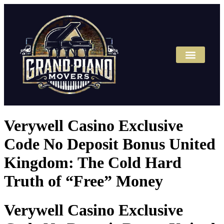
Verywell Casino Exclusive
Code No Deposit Bonus United
Kingdom: The Cold Hard
Truth of “Free” Money
Verywell Casino Exclusive